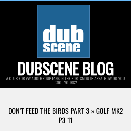
Skip
to
content
DUBSCENE BLOG
A CLUB FOR VW AUDI GROUP FANS IN THE PORTSMOUTH AREA. HOW DO YOU
COOL YOURS?
DON’T FEED THE BIRDS PART 3 »
GOLF MK2
P3-11