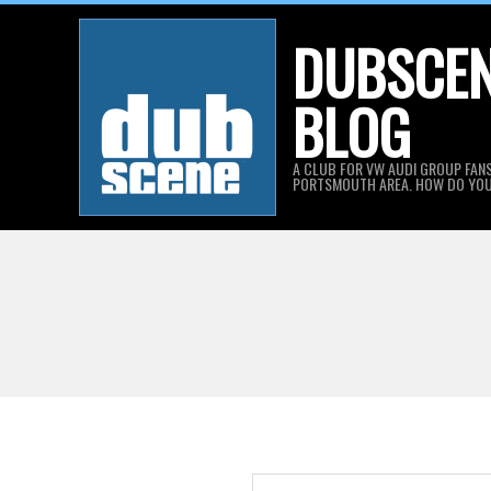
Skip
DUBSCE
to
content
BLOG
A CLUB FOR VW AUDI GROUP FANS
PORTSMOUTH AREA. HOW DO YO