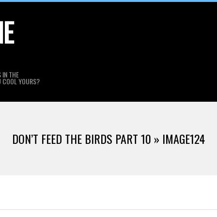
NE
 IN THE
U COOL YOURS?
DON’T FEED THE BIRDS PART 10 »
IMAGE124