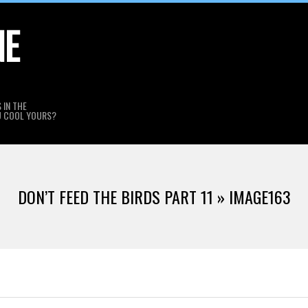
NE
 IN THE
U COOL YOURS?
DON’T FEED THE BIRDS PART 11 »
IMAGE163