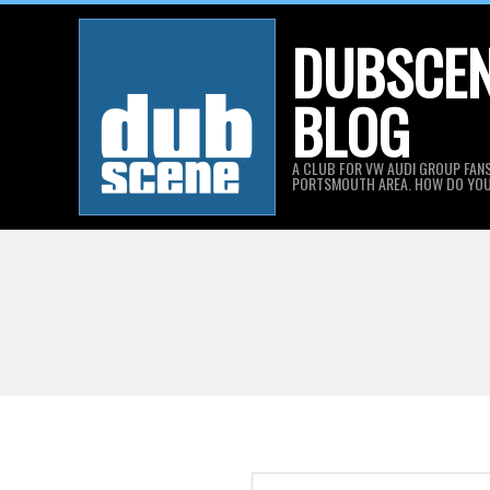
Skip
DUBSCE
to
content
BLOG
A CLUB FOR VW AUDI GROUP FANS
PORTSMOUTH AREA. HOW DO YO